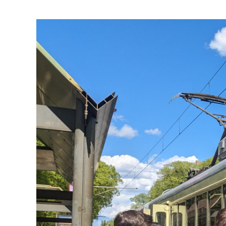
View
Larger
Image