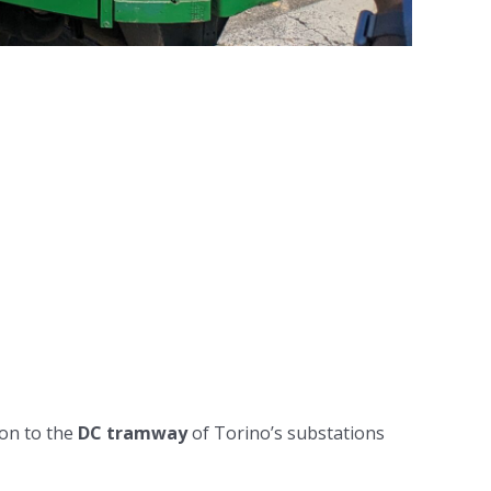
ion to the
DC tramway
of Torino’s substations