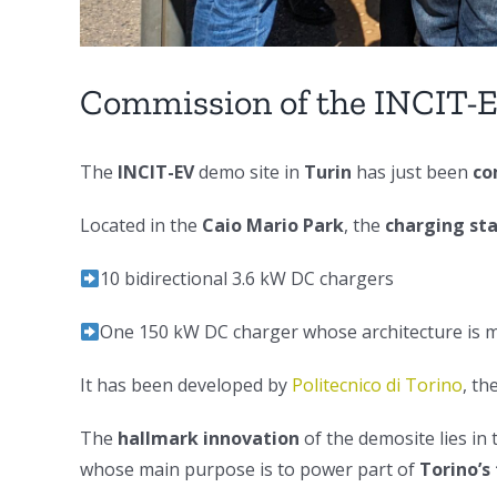
Commission of the INCIT-E
The
INCIT-EV
demo site in
Turin
has just been
co
Located in the
Caio Mario Park
, the
charging st
10 bidirectional 3.6 kW DC chargers
One 150 kW DC charger whose architecture is 
It has been developed by
Politecnico di Torino
, th
The
hallmark innovation
of the demosite lies in
whose main purpose is to power part of
Torino’s