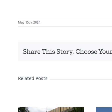
May 15th, 2024
Share This Story, Choose Your
Related Posts