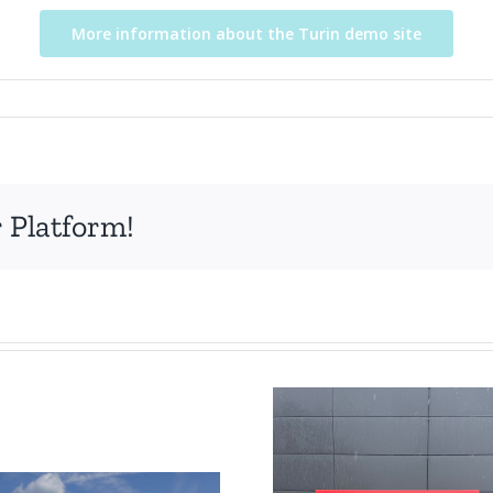
More information about the Turin demo site
 Platform!