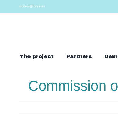
Skip
incit-ev@fcirce.es
to
content
Search
for:
The project
Partners
Dem
Commission of