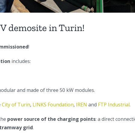
V demosite in Turin!
mmissioned
!
ation
includes:
modular and made of three 50 kW modules.
e
City of Turin
,
LINKS Foundation
,
IREN
and
FTP Industrial
.
 the
power source of the charging points
: a direct connect
 tramway grid
.