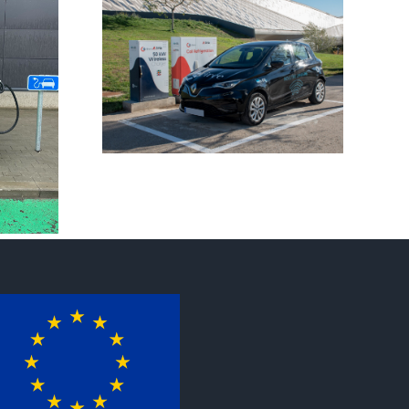
INCIT-
at PCIM
e!