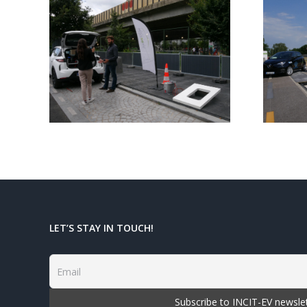
 of
INCIT-EV Final
EV
Event highlights!
aris
LET’S STAY IN TOUCH!