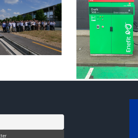
Commission of
Meet the 
the INCIT-EV
EV teams 
demosite in
Europ
Tallinn!