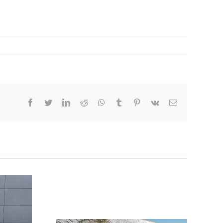
facebook
twitter
linkedin
reddit
whatsapp
tumblr
pinterest
vk
Email