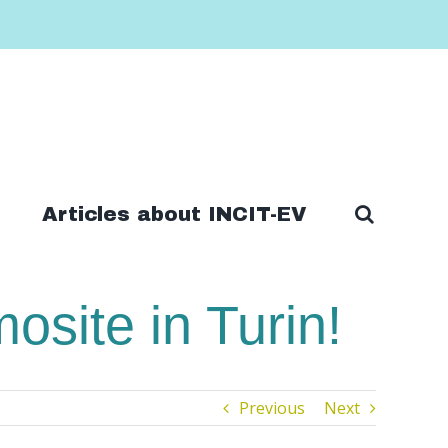
Articles about INCIT-EV
site in Turin!
Previous
Next