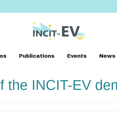
os
Publications
Events
News
 the INCIT-EV demo