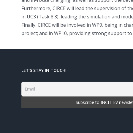
Furthermore, CIRCE will lead the supervision of the
in UC3 (Task 8.3), leading the simulation and mod
Finally, CIRCE will be involved in WP9, being in 
project; and in WP10, providing strong support to
LET’S STAY IN TOUCH!