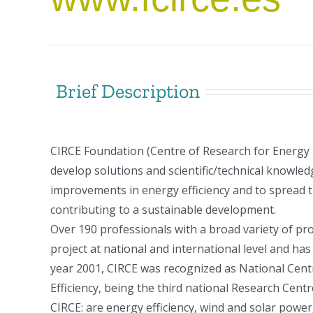
Brief Description
CIRCE Foundation (Centre of Research for Energy
develop solutions and scientific/technical knowledg
improvements in energy efficiency and to spread 
contributing to a sustainable development.
Over 190 professionals with a broad variety of p
project at national and international level and h
year 2001, CIRCE was recognized as National Centr
Efficiency, being the third national Research Cent
CIRCE: are energy efficiency, wind and solar powe