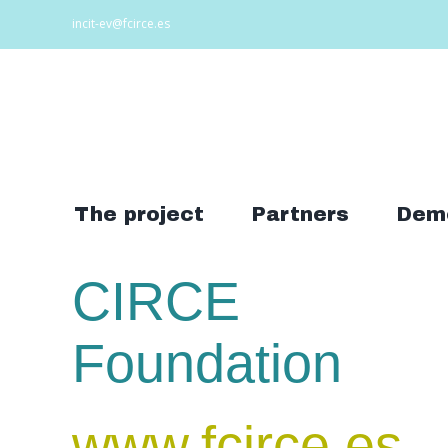
Skip
incit-ev@fcirce.es
to
content
Search
for:
The project
Partners
Dem
CIRCE
Foundation
www.fcirce.es