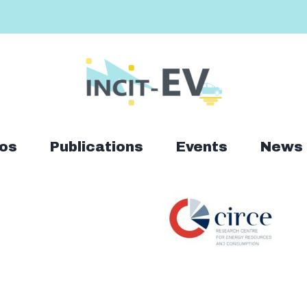
os
Publications
Events
News