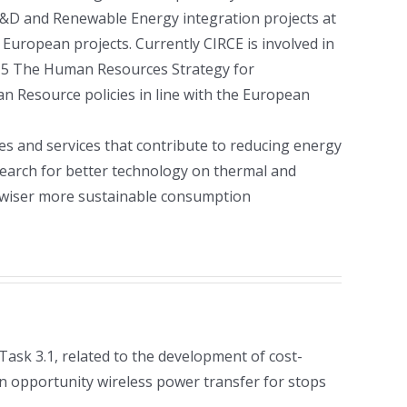
 R&D and Renewable Energy integration projects at
3 European projects. Currently CIRCE is involved in
2015 The Human Resources Strategy for
n Resource policies in line with the European
ses and services that contribute to reducing energy
earch for better technology on thermal and
a wiser more sustainable consumption
 Task 3.1, related to the development of cost-
n opportunity wireless power transfer for stops