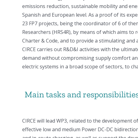
emissions reduction, sustainable mobility and ene
Spanish and European level. As a proof of its exper
23 FP7 projects, being the coordinator of 6 of th
Researchers (HRS4R), by means of which aims to r
Charter & Code, and to provide a stimulating and
CIRCE carries out R&D&I activities with the ultima
demand without compromising supply comfort and s
electric systems in a broad scope of sectors, to
Main tasks and responsibilities
CIRCE will lead WP3, related to the development of 
effective low and medium Power DC-DC bidirection
and in-route charging, as well as support the de