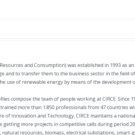
 Resources and Consumption) was established in 1993 as an
e and to transfer them to the business sector in the field of
the use of renewable energy by means of the development of
rofiles compose the team of people working at CIRCE. Since
as trained more than 1.850 professionals from 47 countries 
e of Innovation and Technology. CIRCE maintains a national 
re getting more projects in competitive calls during period 2
r, natural resources, biomass, electrical substations, smart