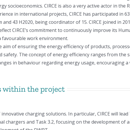
rgy socioeconomics. CIRCE is also a very active actor in the
ience in international projects, CIRCE has participated in 6
em and 43 H2020, being coordinator of 15. CIRCE joined in 
eflect CIRCE’s commitment to continuously improve its Huma
 a favourable work environment.
te aim of ensuring the energy efficiency of products, proces
afety. The concept of energy efficiency ranges from the s
 changes in behaviour regarding energy usage, encouraging 
 within the project
innovative charging solutions. In particular, CIRCE will lead
al chargers and Task 3.2, focusing on the development of a
velopment of the DWPT.