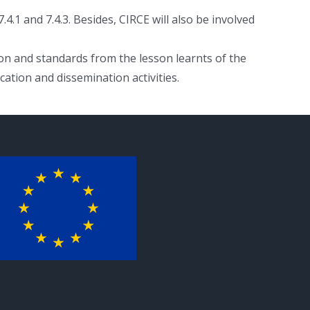
4.1 and 7.4.3. Besides, CIRCE will also be involved
ion and standards from the lesson learnts of the
ation and dissemination activities.