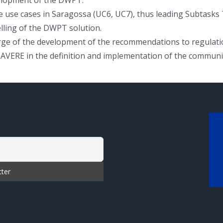
 use cases in Saragossa (UC6, UC7), thus leading Subtasks 7.
elling of the DWPT solution.
charge of the development of the recommendations to regulat
 AVERE in the definition and implementation of the communic