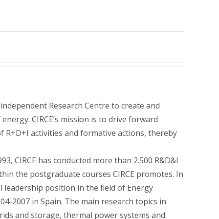
 independent Research Centre to create and
 energy. CIRCE’s mission is to drive forward
 R+D+I activities and formative actions, thereby
 1993, CIRCE has conducted more than 2.500 R&D&I
within the postgraduate courses CIRCE promotes. In
leadership position in the field of Energy
004-2007 in Spain. The main research topics in
-grids and storage, thermal power systems and