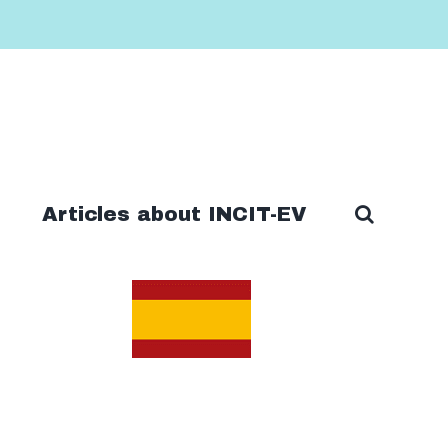
Articles about INCIT-EV